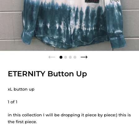
ETERNITY Button Up
xL button up
1 of 1
in this collection I will be dropping it piece by piece:) this is
the first piece.