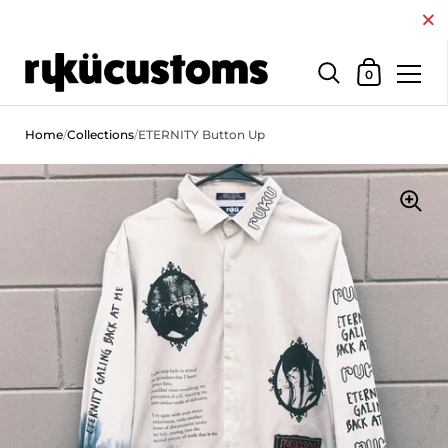
Close
Shopping Car
0
Skip to content
Home
/
Collections
/
ETERNITY Button Up