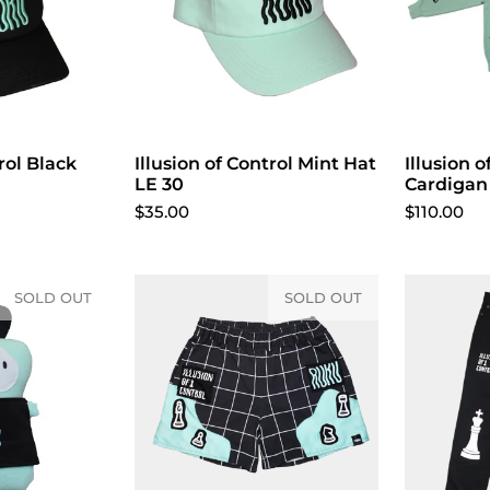
rol Black
cart
Illusion of Control Mint Hat
Add to cart
Illusion o
LE 30
Cardigan
$35.00
$110.00
SOLD OUT
SOLD OUT