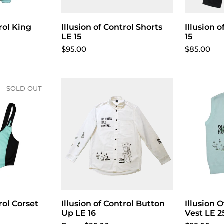
trol King
Illusion of Control Shorts
Illusion 
LE 15
15
$95.00
$85.00
SOLD OUT
rol Corset
Illusion of Control Button
Choose options
Illusion 
Up LE 16
Vest LE 2