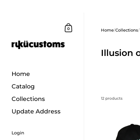
Skip to content
Shopping Cart
0
Home
/
Collections
/
Illusion 
Home
Catalog
Collections
12 products
Update Address
Login