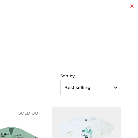
Clos
Sort by:
SOLD OUT