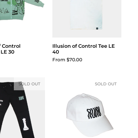
f Control
Illusion of Control Tee LE
Choose options
 LE 30
40
From $70.00
SOLD OUT
SOLD OUT