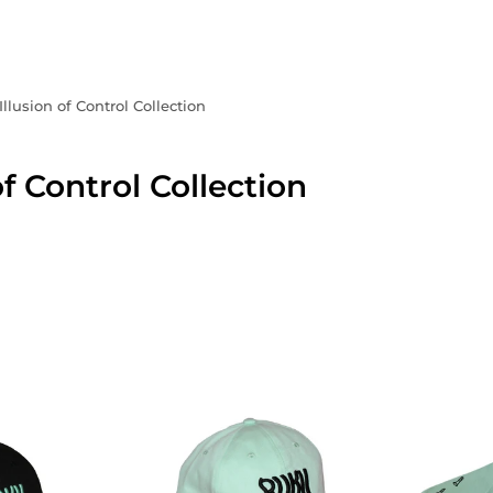
Illusion of Control Collection
of Control Collection