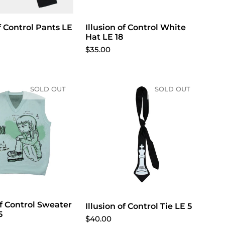
of Control Pants LE
Illusion of Control White
Hat LE 18
$35.00
SOLD OUT
SOLD OUT
Of Control Sweater
Illusion of Control Tie LE 5
5
$40.00