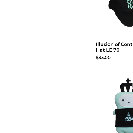
Illusion of Cont
Add to 
Hat LE 70
$35.00