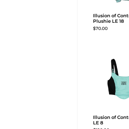
Illusion of Con
Plushie LE 18
$70.00
Illusion of Cont
LE 8